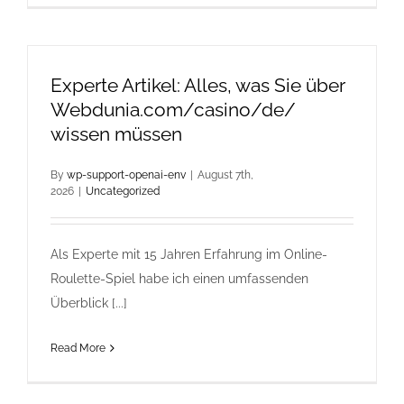
Experte Artikel: Alles, was Sie über
Webdunia.com/casino/de/
wissen müssen
By
wp-support-openai-env
|
August 7th,
2026
|
Uncategorized
Als Experte mit 15 Jahren Erfahrung im Online-
Roulette-Spiel habe ich einen umfassenden
Überblick [...]
Read More