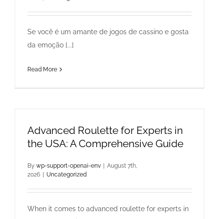
Se você é um amante de jogos de cassino e gosta
da emoção [...]
Read More
Advanced Roulette for Experts in
the USA: A Comprehensive Guide
By
wp-support-openai-env
|
August 7th,
2026
|
Uncategorized
When it comes to advanced roulette for experts in