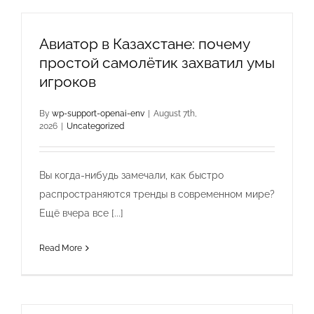
Авиатор в Казахстане: почему
простой самолётик захватил умы
игроков
By
wp-support-openai-env
|
August 7th,
2026
|
Uncategorized
Вы когда-нибудь замечали, как быстро
распространяются тренды в современном мире?
Ещё вчера все [...]
Read More