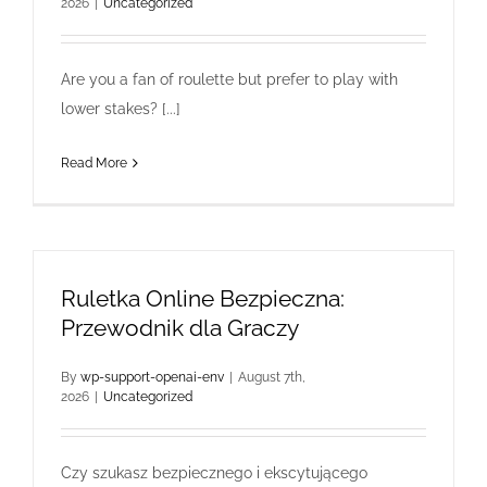
2026
|
Uncategorized
Are you a fan of roulette but prefer to play with
lower stakes? [...]
Read More
Ruletka Online Bezpieczna:
Przewodnik dla Graczy
By
wp-support-openai-env
|
August 7th,
2026
|
Uncategorized
Czy szukasz bezpiecznego i ekscytującego