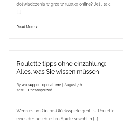
doświadczenia w grze w ruletkę online? Jeśli tak,
[...]
Read More
Roulette tipps ohne einzahlung:
Alles, was Sie wissen müssen
By
wp-support-openai-env
|
August 7th,
2026
|
Uncategorized
Wenn es um Online-Glücksspiele geht, ist Roulette
eines der beliebtesten Spiele sowohl in [...]