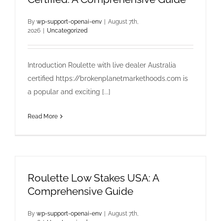
By
wp-support-openai-env
|
August 7th,
2026
|
Uncategorized
Introduction Roulette with live dealer Australia
certified https://brokenplanetmarkethoods.com is
a popular and exciting [...]
Read More
Roulette Low Stakes USA: A
Comprehensive Guide
By
wp-support-openai-env
|
August 7th,