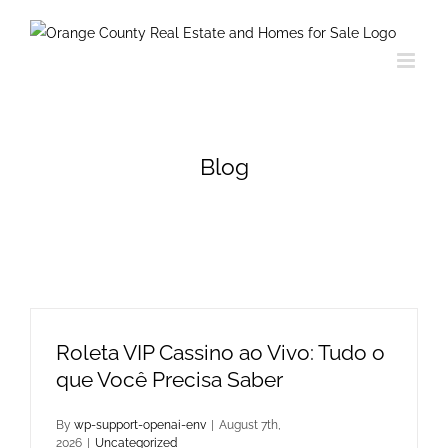
Skip
to
content
Blog
Roleta VIP Cassino ao Vivo: Tudo o
que Você Precisa Saber
By
wp-support-openai-env
|
August 7th,
2026
|
Uncategorized