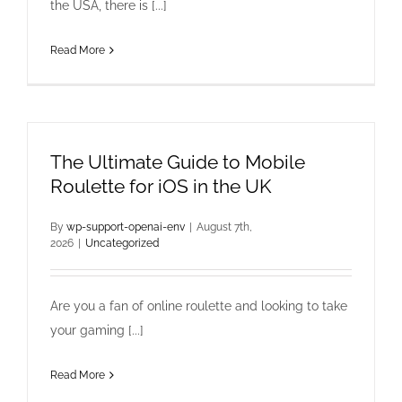
the USA, there is [...]
Read More
The Ultimate Guide to Mobile
Roulette for iOS in the UK
By
wp-support-openai-env
|
August 7th,
2026
|
Uncategorized
Are you a fan of online roulette and looking to take
your gaming [...]
Read More