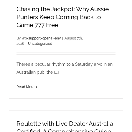
Chasing the Jackpot: Why Aussie
Punters Keep Coming Back to
Game 777 Free
By
wp-support-openai-env
|
August 7th,
2026
|
Uncategorized
There’s a peculiar rhythm to a Saturday arvo in an
Australian pub, the [...]
Read More
Roulette with Live Dealer Australia
Certified: A Comprehensive Guide