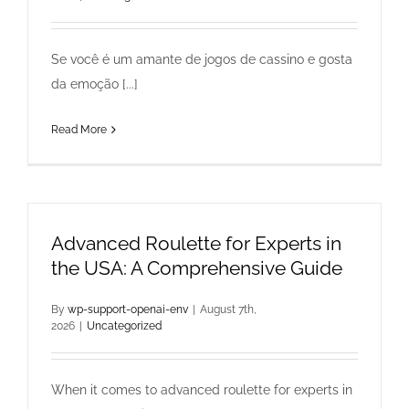
Se você é um amante de jogos de cassino e gosta
da emoção [...]
Read More
Advanced Roulette for Experts in
the USA: A Comprehensive Guide
By
wp-support-openai-env
|
August 7th,
2026
|
Uncategorized
When it comes to advanced roulette for experts in