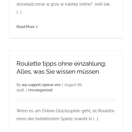
doświadczenia w grze w ruletkę online? Jeśli tak,
[...]
Read More
Roulette tipps ohne einzahlung:
Alles, was Sie wissen müssen
By
wp-support-openai-env
|
August 7th,
2026
|
Uncategorized
Wenn es um Online-Glücksspiele geht, ist Roulette
eines der beliebtesten Spiele sowohl in [...]