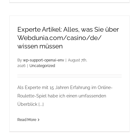
Experte Artikel: Alles, was Sie über
Webdunia.com/casino/de/
wissen müssen
By
wp-support-openai-env
|
August 7th,
2026
|
Uncategorized
Als Experte mit 15 Jahren Erfahrung im Online-
Roulette-Spiel habe ich einen umfassenden
Überblick [...]
Read More