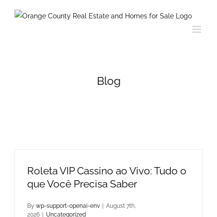
Skip
to
content
Blog
Roleta VIP Cassino ao Vivo: Tudo o
que Você Precisa Saber
By
wp-support-openai-env
|
August 7th,
2026
|
Uncategorized