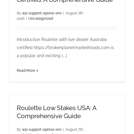
By
wp-support-openai-env
|
August 7th,
2026
|
Uncategorized
Introduction Roulette with live dealer Australia
certified https://brokenplanetmarkethoods.com is
a popular and exciting [...]
Read More
Roulette Low Stakes USA: A
Comprehensive Guide
By
wp-support-openai-env
|
August 7th,