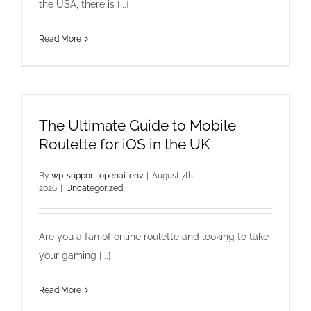
the USA, there is [...]
Read More
The Ultimate Guide to Mobile
Roulette for iOS in the UK
By
wp-support-openai-env
|
August 7th,
2026
|
Uncategorized
Are you a fan of online roulette and looking to take
your gaming [...]
Read More