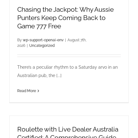
Chasing the Jackpot: Why Aussie
Punters Keep Coming Back to
Game 777 Free
By
wp-support-openai-env
|
August 7th,
2026
|
Uncategorized
There’s a peculiar rhythm to a Saturday arvo in an
Australian pub, the [...]
Read More
Roulette with Live Dealer Australia
Certified: A Comprehensive Guide