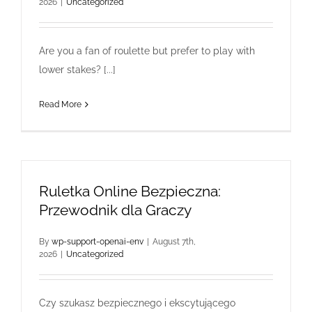
2026
|
Uncategorized
Are you a fan of roulette but prefer to play with
lower stakes? [...]
Read More
Ruletka Online Bezpieczna:
Przewodnik dla Graczy
By
wp-support-openai-env
|
August 7th,
2026
|
Uncategorized
Czy szukasz bezpiecznego i ekscytującego