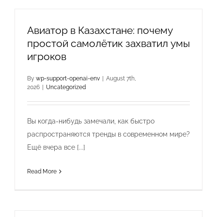
Авиатор в Казахстане: почему
простой самолётик захватил умы
игроков
By
wp-support-openai-env
|
August 7th,
2026
|
Uncategorized
Вы когда-нибудь замечали, как быстро
распространяются тренды в современном мире?
Ещё вчера все [...]
Read More