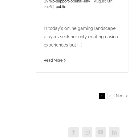
By
wp-support-openai-env
|
August 6th,
2026
|
public
In today's online gaming landscape,
players seek not only exciting casino
experiences but [...]
Read More
1
2
Next
Facebook
Instagram
YouTube
LinkedIn