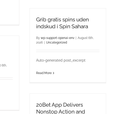
Grib gratis spins uden
indskud i Spin Sahara
By
wp-support-openai-env
|
August 6th,
2026
|
Uncategorized
Auto-generated post_excerpt
 6th,
Read More
20Bet App Delivers
Nonstop Action and