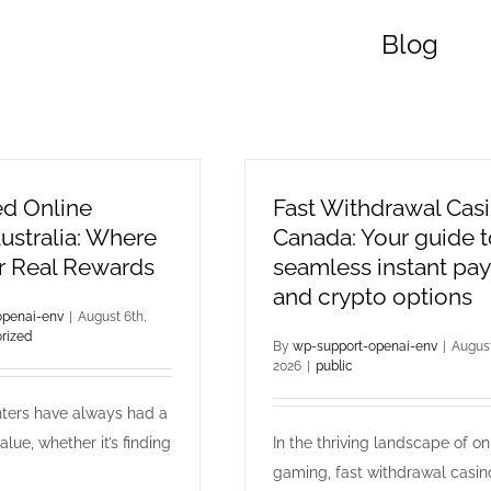
Blog
ed Online
Fast Withdrawal Cas
ustralia: Where
Canada: Your guide 
or Real Rewards
seamless instant pa
and crypto options
openai-env
|
August 6th,
rized
By
wp-support-openai-env
|
August
2026
|
public
nters have always had a
alue, whether it’s finding
In the thriving landscape of on
gaming, fast withdrawal casin