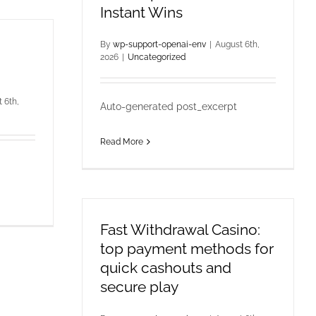
Instant Wins
By
wp-support-openai-env
|
August 6th,
2026
|
Uncategorized
 6th,
Auto-generated post_excerpt
Read More
Fast Withdrawal Casino:
top payment methods for
quick cashouts and
secure play