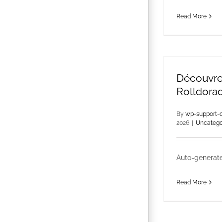
Read More
Découvre
Rolldora
By
wp-support-
2026
|
Uncatego
Auto-generat
Read More