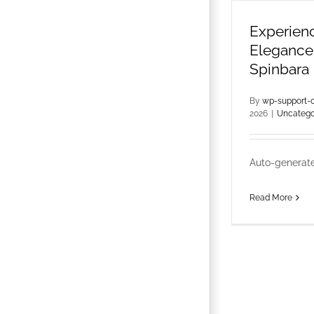
Experienc
Elegance 
Spinbara
By
wp-support-
2026
|
Uncatego
Auto-generat
Read More