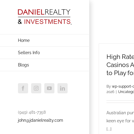
Skip
to
content
Home
Sellers Info
High Rat
Casinos A
Blogs
to Play f
By
wp-support-
Facebook
Instagram
YouTube
LinkedIn
2026
|
Uncatego
(949) 481-7358
Australian pu
john@jdanielrealty.com
keen eye for v
[...]