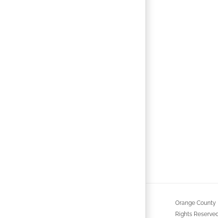
Orange County 
Rights Reserved