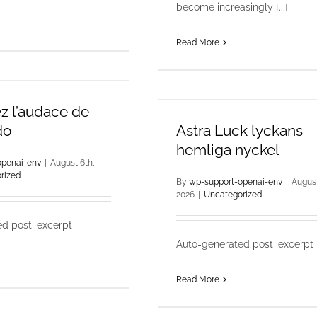
become increasingly [...]
Read More
z l’audace de
do
Astra Luck lyckans
hemliga nyckel
openai-env
|
August 6th,
rized
By
wp-support-openai-env
|
August
2026
|
Uncategorized
ed post_excerpt
Auto-generated post_excerpt
Read More