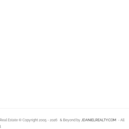
Real Estate © Copyright 2005 -
2026
& Beyond by
JDANIELREALTY.COM
- All
.