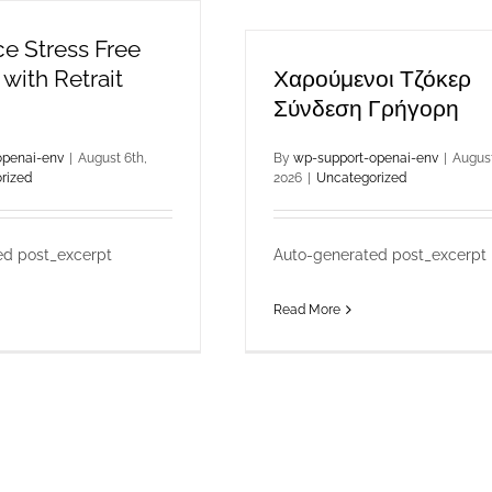
e Stress Free
with Retrait
Χαρούμενοι Τζόκερ
Σύνδεση Γρήγορη
openai-env
|
August 6th,
By
wp-support-openai-env
|
August
rized
2026
|
Uncategorized
ed post_excerpt
Auto-generated post_excerpt
Read More