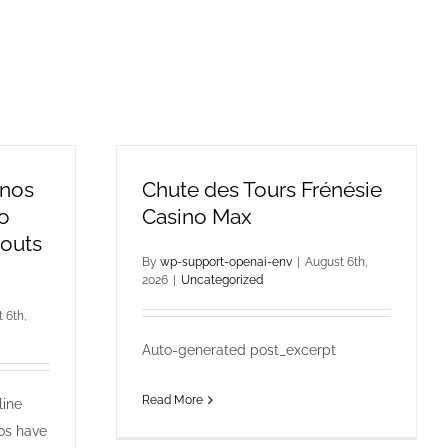
inos
Chute des Tours Frénésie
to
Casino Max
youts
By
wp-support-openai-env
|
August 6th,
2026
|
Uncategorized
 6th,
Auto-generated post_excerpt
Read More
line
os have