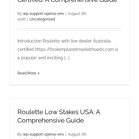
By
wp-support-openai-env
|
August 7th,
2026
|
Uncategorized
Introduction Roulette with live dealer Australia
certified https://brokenplanetmarkethoods.com is
a popular and exciting [...]
Read More
Roulette Low Stakes USA: A
Comprehensive Guide
By
wp-support-openai-env
|
August 7th,