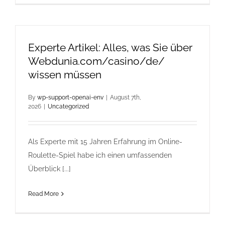
Experte Artikel: Alles, was Sie über
Webdunia.com/casino/de/
wissen müssen
By
wp-support-openai-env
|
August 7th,
2026
|
Uncategorized
Als Experte mit 15 Jahren Erfahrung im Online-
Roulette-Spiel habe ich einen umfassenden
Überblick [...]
Read More