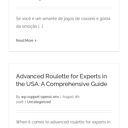
Se você é um amante de jogos de cassino e gosta
da emoção [...]
Read More
Advanced Roulette for Experts in
the USA: A Comprehensive Guide
By
wp-support-openai-env
|
August 7th,
2026
|
Uncategorized
When it comes to advanced roulette for experts in