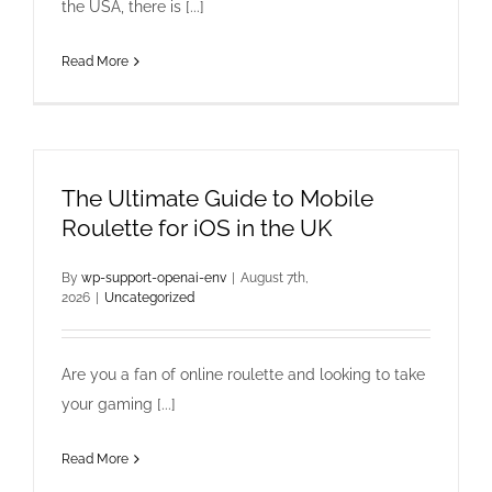
the USA, there is [...]
Read More
The Ultimate Guide to Mobile
Roulette for iOS in the UK
By
wp-support-openai-env
|
August 7th,
2026
|
Uncategorized
Are you a fan of online roulette and looking to take
your gaming [...]
Read More