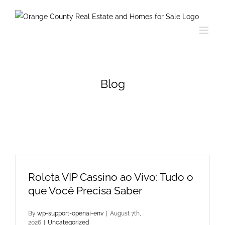
Skip
to
content
Blog
Roleta VIP Cassino ao Vivo: Tudo o
que Você Precisa Saber
By
wp-support-openai-env
|
August 7th,
2026
|
Uncategorized