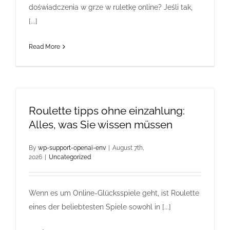
doświadczenia w grze w ruletkę online? Jeśli tak,
[...]
Read More
Roulette tipps ohne einzahlung:
Alles, was Sie wissen müssen
By
wp-support-openai-env
|
August 7th,
2026
|
Uncategorized
Wenn es um Online-Glücksspiele geht, ist Roulette
eines der beliebtesten Spiele sowohl in [...]