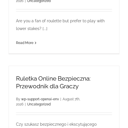
2026
|
Uncategorized
Are you a fan of roulette but prefer to play with
lower stakes? [...]
Read More
Ruletka Online Bezpieczna:
Przewodnik dla Graczy
By
wp-support-openai-env
|
August 7th,
2026
|
Uncategorized
Czy szukasz bezpiecznego i ekscytującego