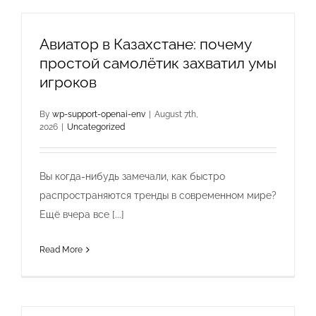
Авиатор в Казахстане: почему
простой самолётик захватил умы
игроков
By
wp-support-openai-env
|
August 7th,
2026
|
Uncategorized
Вы когда-нибудь замечали, как быстро
распространяются тренды в современном мире?
Ещё вчера все [...]
Read More