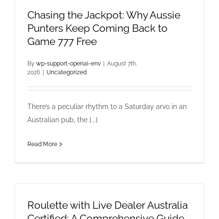
Chasing the Jackpot: Why Aussie
Punters Keep Coming Back to
Game 777 Free
By
wp-support-openai-env
|
August 7th,
2026
|
Uncategorized
There’s a peculiar rhythm to a Saturday arvo in an
Australian pub, the [...]
Read More
Roulette with Live Dealer Australia
Certified: A Comprehensive Guide