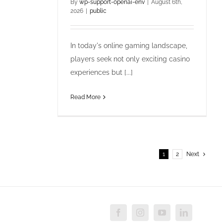
By
wp-support-openai-env
|
August 6th,
2026
|
public
In today's online gaming landscape,
players seek not only exciting casino
experiences but [...]
Read More
1
2
Next
Facebook
Instagram
YouTube
LinkedIn