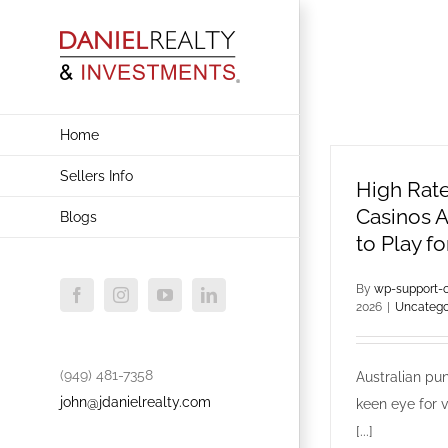
Skip
to
content
Home
Sellers Info
High Rat
Casinos A
Blogs
to Play f
By
wp-support-
Facebook
Instagram
YouTube
LinkedIn
2026
|
Uncatego
(949) 481-7358
Australian pu
john@jdanielrealty.com
keen eye for v
[...]