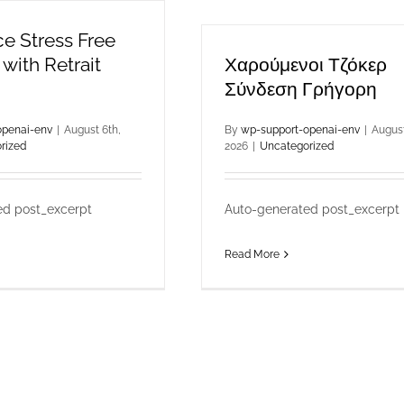
e Stress Free
with Retrait
Χαρούμενοι Τζόκερ
Σύνδεση Γρήγορη
openai-env
|
August 6th,
By
wp-support-openai-env
|
August
rized
2026
|
Uncategorized
ed post_excerpt
Auto-generated post_excerpt
Read More