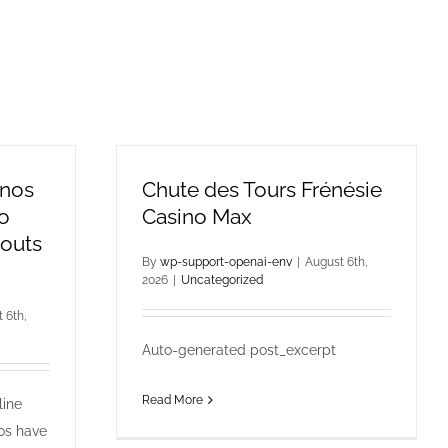
inos
Chute des Tours Frénésie
to
Casino Max
youts
By
wp-support-openai-env
|
August 6th,
2026
|
Uncategorized
 6th,
Auto-generated post_excerpt
Read More
line
os have