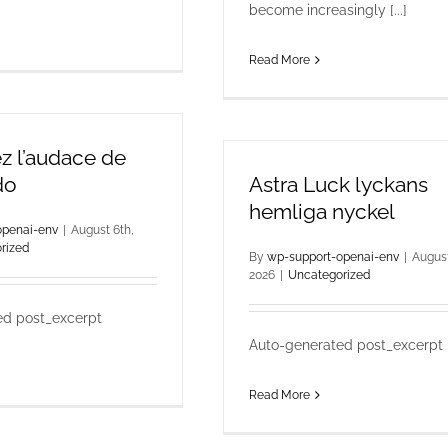
become increasingly [...]
Read More
z l’audace de
do
Astra Luck lyckans
hemliga nyckel
openai-env
|
August 6th,
rized
By
wp-support-openai-env
|
August
2026
|
Uncategorized
ed post_excerpt
Auto-generated post_excerpt
Read More