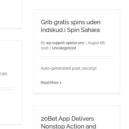
Grib gratis spins uden
indskud i Spin Sahara
By
wp-support-openai-env
|
August 6th,
2026
|
Uncategorized
Auto-generated post_excerpt
 6th,
Read More
20Bet App Delivers
Nonstop Action and