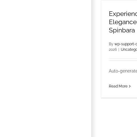
Experienc
Elegance 
Spinbara
By
wp-support-
2026
|
Uncatego
Auto-generat
Read More