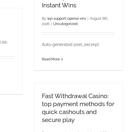
Instant Wins
By
wp-support-openai-env
|
August 6th,
2026
|
Uncategorized
 6th,
Auto-generated post_excerpt
Read More
Fast Withdrawal Casino:
top payment methods for
quick cashouts and
secure play