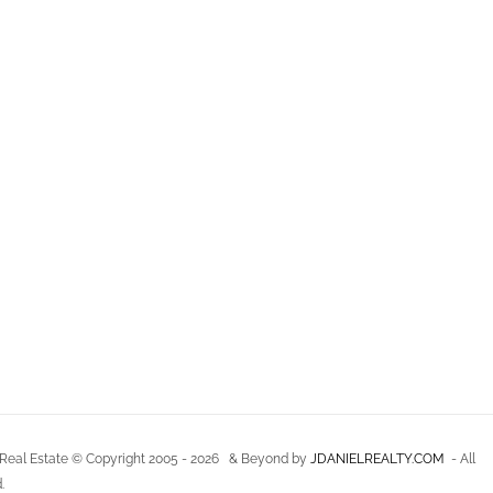
Real Estate © Copyright 2005 -
2026
& Beyond by
JDANIELREALTY.COM
- All
.