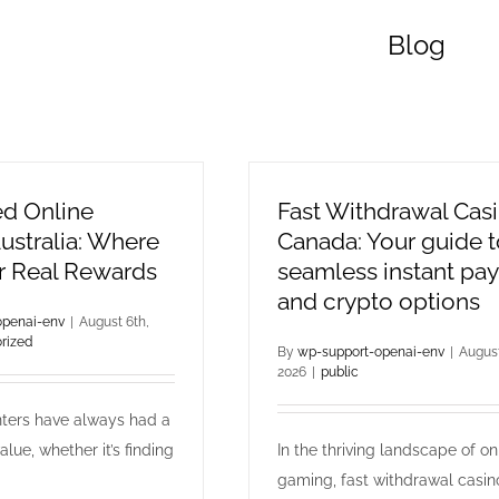
Blog
ed Online
Fast Withdrawal Cas
ustralia: Where
Canada: Your guide 
or Real Rewards
seamless instant pa
and crypto options
openai-env
|
August 6th,
rized
By
wp-support-openai-env
|
August
2026
|
public
nters have always had a
alue, whether it’s finding
In the thriving landscape of on
gaming, fast withdrawal casin