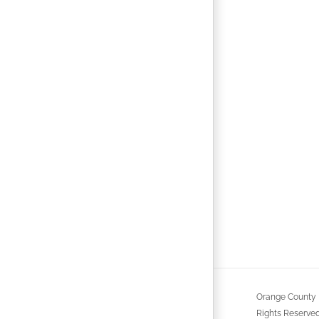
Orange County 
Rights Reserved