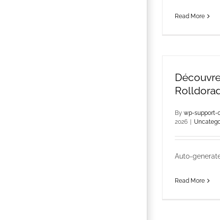
Read More
Découvre
Rolldora
By
wp-support-
2026
|
Uncatego
Auto-generat
Read More