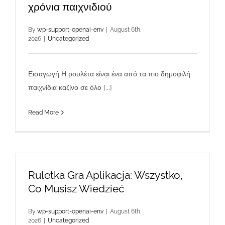
χρόνια παιχνιδιού
By
wp-support-openai-env
|
August 6th,
2026
|
Uncategorized
Εισαγωγή Η ρουλέτα είναι ένα από τα πιο δημοφιλή
παιχνίδια καζίνο σε όλο [...]
Read More
Ruletka Gra Aplikacja: Wszystko,
Co Musisz Wiedzieć
By
wp-support-openai-env
|
August 6th,
2026
|
Uncategorized