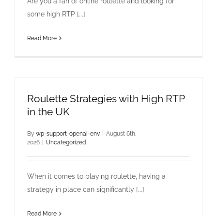
Are you a fan of online roulette and looking for
some high RTP [...]
Read More
Roulette Strategies with High RTP
in the UK
By
wp-support-openai-env
|
August 6th,
2026
|
Uncategorized
When it comes to playing roulette, having a
strategy in place can significantly [...]
Read More