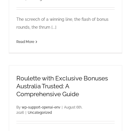
The screech of a winning line, the flash of bonus
rounds, the thrum [...]
Read More
Roulette with Exclusive Bonuses
Australia Trusted: A
Comprehensive Guide
By
wp-support-openai-env
|
August 6th,
2026
|
Uncategorized