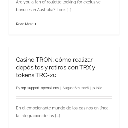
Are you a fan of roulette looking for exclusive
bonuses in Australia? Look [...]
Read More
Casino TRON: cómo realizar
depósitos y retiros con TRX y
tokens TRC-20
By
wp-support-openai-env
|
August 6th, 2026
|
public
En el emocionante mundo de los casinos en línea,
la integración de las [...]