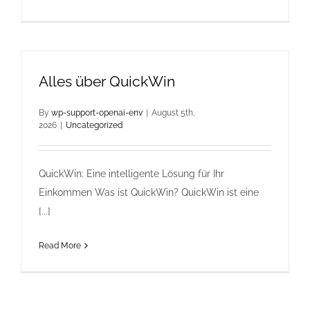
Alles über QuickWin
By
wp-support-openai-env
|
August 5th,
2026
|
Uncategorized
QuickWin: Eine intelligente Lösung für Ihr
Einkommen Was ist QuickWin? QuickWin ist eine
[...]
Read More