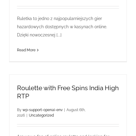
Ruletka to jedno z najpopularniejszych gier
hazardowych dostępnych w kasynach online.
Dzięki nowoczesnej [...]
Read More
Roulette with Free Spins India High
RTP
By
wp-support-openai-env
|
August 6th,
2026
|
Uncategorized