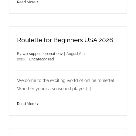
Read More
Roulette for Beginners USA 2026
By
wp-support-openai-env
|
August 6th,
2026
|
Uncategorized
Welcome to the exciting world of online roulette!
Whether you’re a seasoned player [...]
Read More