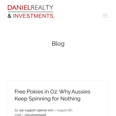
Skip
to
content
Blog
Free Pokies in Oz: Why Aussies
Keep Spinning for Nothing
By
wp-support-openai-env
|
August 6th,
2026
|
Uncategorized