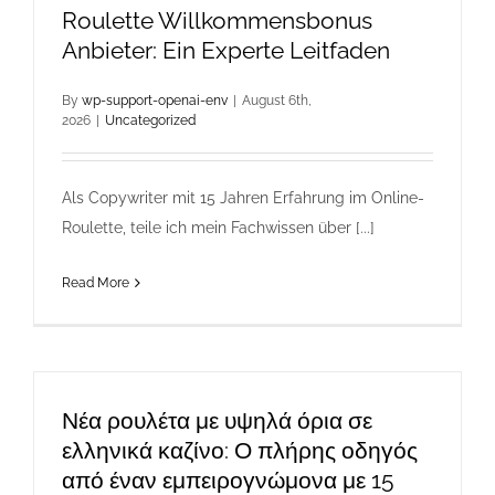
Roulette Willkommensbonus
Anbieter: Ein Experte Leitfaden
By
wp-support-openai-env
|
August 6th,
2026
|
Uncategorized
Als Copywriter mit 15 Jahren Erfahrung im Online-
Roulette, teile ich mein Fachwissen über [...]
Read More
Νέα ρουλέτα με υψηλά όρια σε
ελληνικά καζίνο: Ο πλήρης οδηγός
από έναν εμπειρογνώμονα με 15