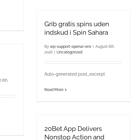
Grib gratis spins uden
indskud i Spin Sahara
By
wp-support-openai-env
|
August 6th,
2026
|
Uncategorized
Auto-generated post_excerpt
 6th,
Read More
20Bet App Delivers
Nonstop Action and