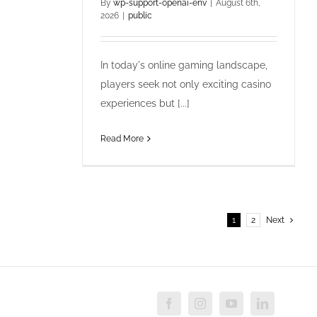
By
wp-support-openai-env
|
August 6th,
2026
|
public
In today's online gaming landscape,
players seek not only exciting casino
experiences but [...]
Read More
1
2
Next
Facebook
Instagram
YouTube
LinkedIn