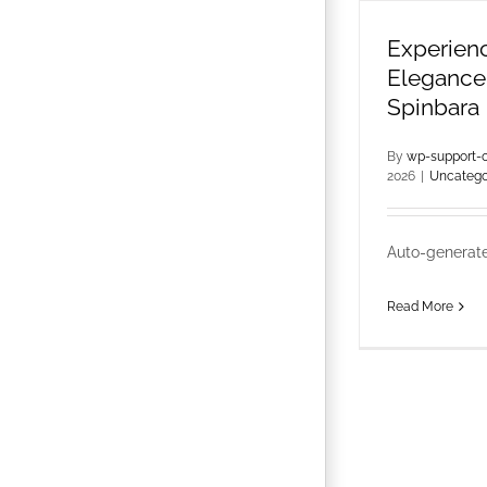
Experienc
Elegance 
Spinbara
By
wp-support-
2026
|
Uncatego
Auto-generat
Read More