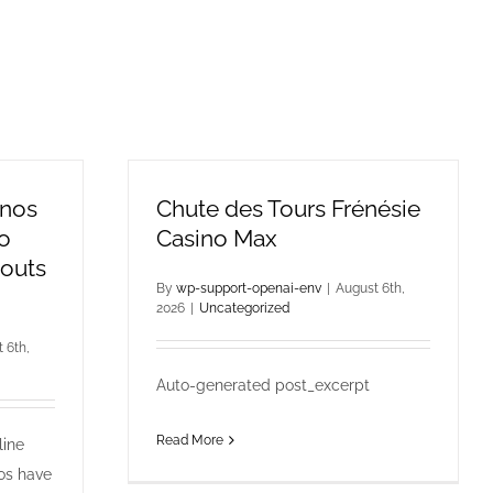
inos
Chute des Tours Frénésie
to
Casino Max
youts
By
wp-support-openai-env
|
August 6th,
2026
|
Uncategorized
 6th,
Auto-generated post_excerpt
Read More
line
os have