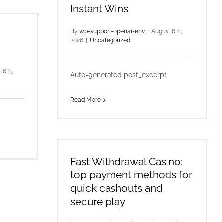
Instant Wins
By
wp-support-openai-env
|
August 6th,
2026
|
Uncategorized
 6th,
Auto-generated post_excerpt
Read More
Fast Withdrawal Casino:
top payment methods for
quick cashouts and
secure play