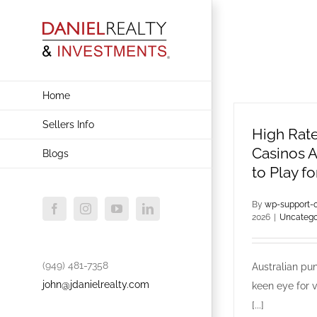
Skip
to
content
Home
Sellers Info
High Rat
Casinos A
Blogs
to Play f
By
wp-support-
Facebook
Instagram
YouTube
LinkedIn
2026
|
Uncatego
(949) 481-7358
Australian pu
john@jdanielrealty.com
keen eye for v
[...]