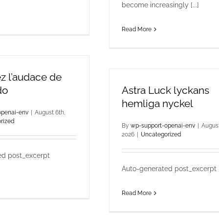
become increasingly [...]
Read More
z l’audace de
do
Astra Luck lyckans
hemliga nyckel
openai-env
|
August 6th,
rized
By
wp-support-openai-env
|
August
2026
|
Uncategorized
ed post_excerpt
Auto-generated post_excerpt
Read More