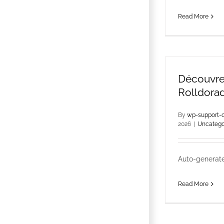
Read More
Découvre
Rolldora
By
wp-support-
2026
|
Uncatego
Auto-generat
Read More