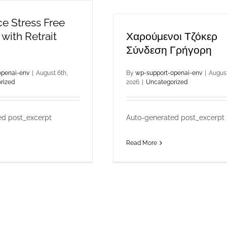
e Stress Free
with Retrait
Χαρούμενοι Τζόκερ
Σύνδεση Γρήγορη
openai-env
|
August 6th,
By
wp-support-openai-env
|
August
rized
2026
|
Uncategorized
ed post_excerpt
Auto-generated post_excerpt
Read More