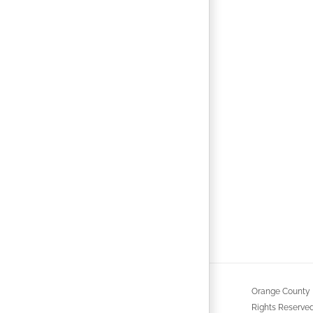
Orange County 
Rights Reserved