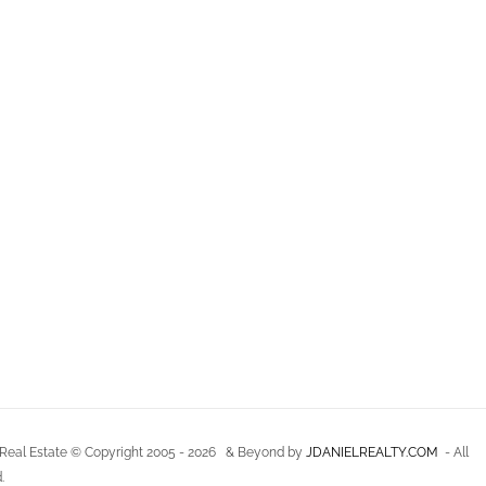
Real Estate © Copyright 2005 -
2026
& Beyond by
JDANIELREALTY.COM
- All
.