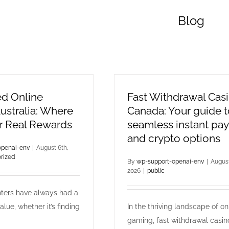
Blog
ed Online
Fast Withdrawal Cas
ustralia: Where
Canada: Your guide 
or Real Rewards
seamless instant pa
and crypto options
openai-env
|
August 6th,
rized
By
wp-support-openai-env
|
August
2026
|
public
nters have always had a
alue, whether it’s finding
In the thriving landscape of on
gaming, fast withdrawal casin