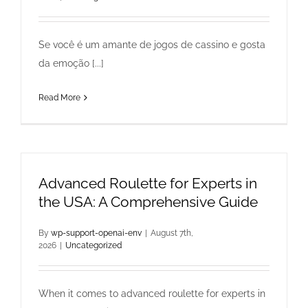
Se você é um amante de jogos de cassino e gosta
da emoção [...]
Read More
Advanced Roulette for Experts in
the USA: A Comprehensive Guide
By
wp-support-openai-env
|
August 7th,
2026
|
Uncategorized
When it comes to advanced roulette for experts in