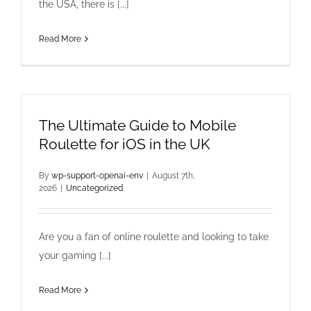
the USA, there is [...]
Read More
The Ultimate Guide to Mobile
Roulette for iOS in the UK
By
wp-support-openai-env
|
August 7th,
2026
|
Uncategorized
Are you a fan of online roulette and looking to take
your gaming [...]
Read More