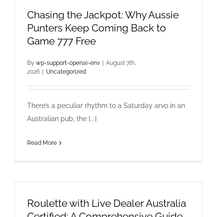
Chasing the Jackpot: Why Aussie
Punters Keep Coming Back to
Game 777 Free
By
wp-support-openai-env
|
August 7th,
2026
|
Uncategorized
There’s a peculiar rhythm to a Saturday arvo in an
Australian pub, the [...]
Read More
Roulette with Live Dealer Australia
Certified: A Comprehensive Guide