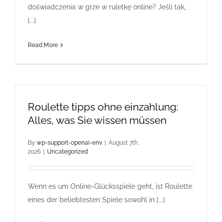
doświadczenia w grze w ruletkę online? Jeśli tak,
[...]
Read More
Roulette tipps ohne einzahlung:
Alles, was Sie wissen müssen
By
wp-support-openai-env
|
August 7th,
2026
|
Uncategorized
Wenn es um Online-Glücksspiele geht, ist Roulette
eines der beliebtesten Spiele sowohl in [...]