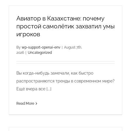
Авиатор в Казахстане: почему
простой самолётик захватил умы
игроков
By
wp-support-openai-env
|
August 7th,
2026
|
Uncategorized
Вы когда-нибудь замечали, как быстро
распространяются тренды в современном мире?
Ещё вчера все [...]
Read More