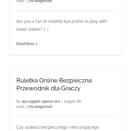
2026
|
Uncategorized
Are you a fan of roulette but prefer to play with
lower stakes? [...]
Read More
Ruletka Online Bezpieczna:
Przewodnik dla Graczy
By
wp-support-openai-env
|
August 7th,
2026
|
Uncategorized
Czy szukasz bezpiecznego i ekscytującego