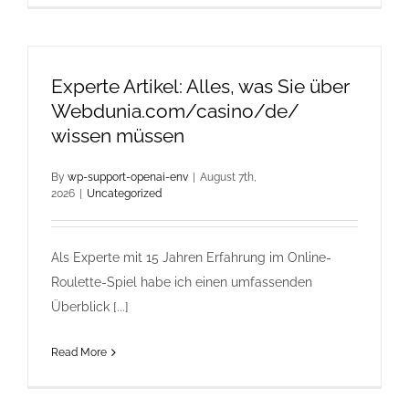
Experte Artikel: Alles, was Sie über
Webdunia.com/casino/de/
wissen müssen
By
wp-support-openai-env
|
August 7th,
2026
|
Uncategorized
Als Experte mit 15 Jahren Erfahrung im Online-
Roulette-Spiel habe ich einen umfassenden
Überblick [...]
Read More