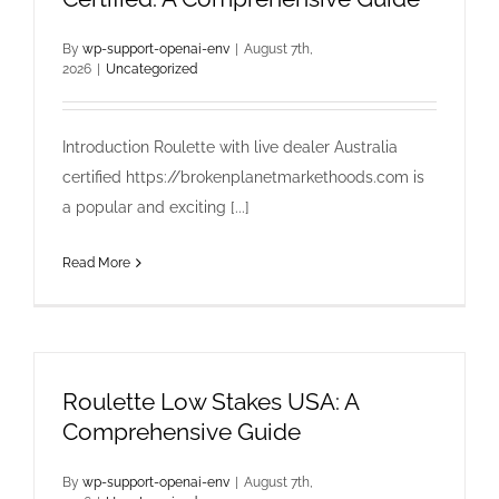
By
wp-support-openai-env
|
August 7th,
2026
|
Uncategorized
Introduction Roulette with live dealer Australia
certified https://brokenplanetmarkethoods.com is
a popular and exciting [...]
Read More
Roulette Low Stakes USA: A
Comprehensive Guide
By
wp-support-openai-env
|
August 7th,