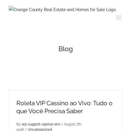
Skip
to
content
Blog
Roleta VIP Cassino ao Vivo: Tudo o
que Você Precisa Saber
By
wp-support-openai-env
|
August 7th,
2026
|
Uncategorized