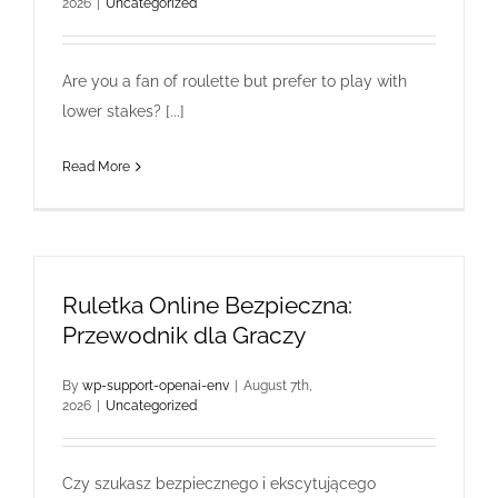
2026
|
Uncategorized
Are you a fan of roulette but prefer to play with
lower stakes? [...]
Read More
Ruletka Online Bezpieczna:
Przewodnik dla Graczy
By
wp-support-openai-env
|
August 7th,
2026
|
Uncategorized
Czy szukasz bezpiecznego i ekscytującego