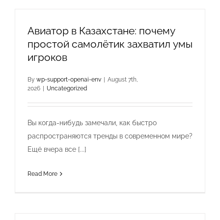
Авиатор в Казахстане: почему
простой самолётик захватил умы
игроков
By
wp-support-openai-env
|
August 7th,
2026
|
Uncategorized
Вы когда-нибудь замечали, как быстро
распространяются тренды в современном мире?
Ещё вчера все [...]
Read More