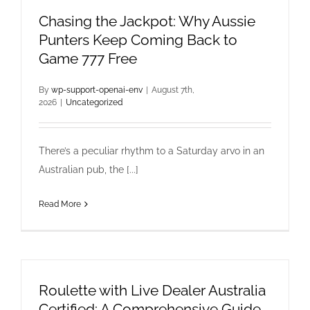
Chasing the Jackpot: Why Aussie
Punters Keep Coming Back to
Game 777 Free
By
wp-support-openai-env
|
August 7th,
2026
|
Uncategorized
There’s a peculiar rhythm to a Saturday arvo in an
Australian pub, the [...]
Read More
Roulette with Live Dealer Australia
Certified: A Comprehensive Guide