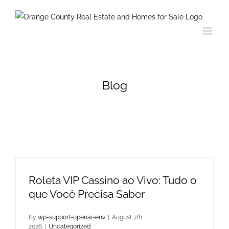
Skip
to
content
Blog
Roleta VIP Cassino ao Vivo: Tudo o
que Você Precisa Saber
By
wp-support-openai-env
|
August 7th,
2026
|
Uncategorized