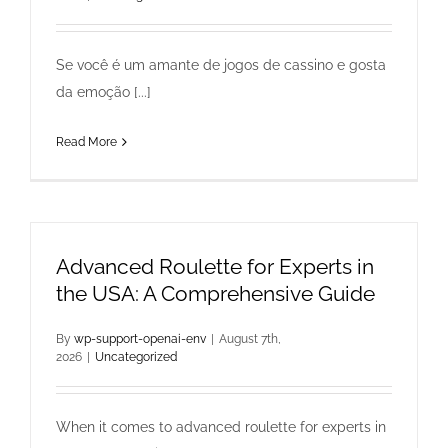
Se você é um amante de jogos de cassino e gosta
da emoção [...]
Read More
Advanced Roulette for Experts in
the USA: A Comprehensive Guide
By
wp-support-openai-env
|
August 7th,
2026
|
Uncategorized
When it comes to advanced roulette for experts in