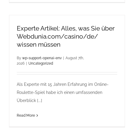
Experte Artikel: Alles, was Sie über
Webdunia.com/casino/de/
wissen müssen
By
wp-support-openai-env
|
August 7th,
2026
|
Uncategorized
Als Experte mit 15 Jahren Erfahrung im Online-
Roulette-Spiel habe ich einen umfassenden
Überblick [...]
Read More