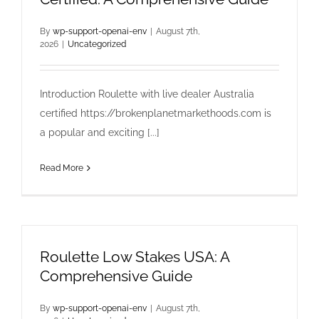
By
wp-support-openai-env
|
August 7th,
2026
|
Uncategorized
Introduction Roulette with live dealer Australia
certified https://brokenplanetmarkethoods.com is
a popular and exciting [...]
Read More
Roulette Low Stakes USA: A
Comprehensive Guide
By
wp-support-openai-env
|
August 7th,