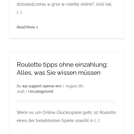
doświadczenia w grze w ruletkę online? Jeśli tak,
[...]
Read More
Roulette tipps ohne einzahlung:
Alles, was Sie wissen müssen
By
wp-support-openai-env
|
August 7th,
2026
|
Uncategorized
Wenn es um Online-Glücksspiele geht, ist Roulette
eines der beliebtesten Spiele sowohl in [...]