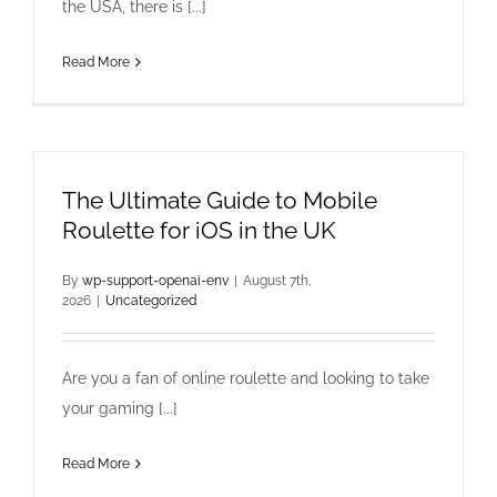
the USA, there is [...]
Read More
The Ultimate Guide to Mobile
Roulette for iOS in the UK
By
wp-support-openai-env
|
August 7th,
2026
|
Uncategorized
Are you a fan of online roulette and looking to take
your gaming [...]
Read More