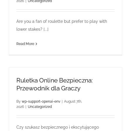
2026
|
Uncategorized
Are you a fan of roulette but prefer to play with
lower stakes? [...]
Read More
Ruletka Online Bezpieczna:
Przewodnik dla Graczy
By
wp-support-openai-env
|
August 7th,
2026
|
Uncategorized
Czy szukasz bezpiecznego i ekscytującego