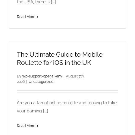
the USA, there is [...]
Read More
The Ultimate Guide to Mobile
Roulette for iOS in the UK
By
wp-support-openai-env
|
August 7th,
2026
|
Uncategorized
Are you a fan of online roulette and looking to take
your gaming [...]
Read More