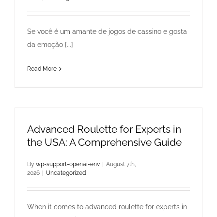
Se você é um amante de jogos de cassino e gosta
da emoção [...]
Read More
Advanced Roulette for Experts in
the USA: A Comprehensive Guide
By
wp-support-openai-env
|
August 7th,
2026
|
Uncategorized
When it comes to advanced roulette for experts in