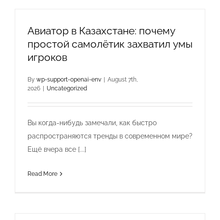
Авиатор в Казахстане: почему
простой самолётик захватил умы
игроков
By
wp-support-openai-env
|
August 7th,
2026
|
Uncategorized
Вы когда-нибудь замечали, как быстро
распространяются тренды в современном мире?
Ещё вчера все [...]
Read More