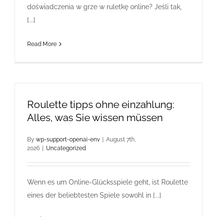
doświadczenia w grze w ruletkę online? Jeśli tak,
[...]
Read More
Roulette tipps ohne einzahlung:
Alles, was Sie wissen müssen
By
wp-support-openai-env
|
August 7th,
2026
|
Uncategorized
Wenn es um Online-Glücksspiele geht, ist Roulette
eines der beliebtesten Spiele sowohl in [...]