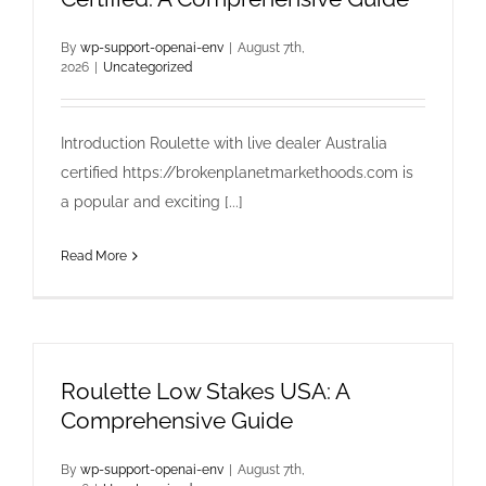
By
wp-support-openai-env
|
August 7th,
2026
|
Uncategorized
Introduction Roulette with live dealer Australia
certified https://brokenplanetmarkethoods.com is
a popular and exciting [...]
Read More
Roulette Low Stakes USA: A
Comprehensive Guide
By
wp-support-openai-env
|
August 7th,