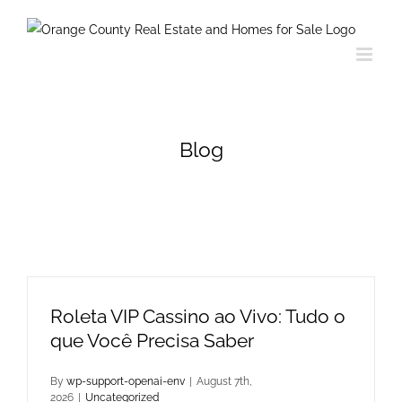
Skip
to
content
Blog
Roleta VIP Cassino ao Vivo: Tudo o
que Você Precisa Saber
By
wp-support-openai-env
|
August 7th,
2026
|
Uncategorized