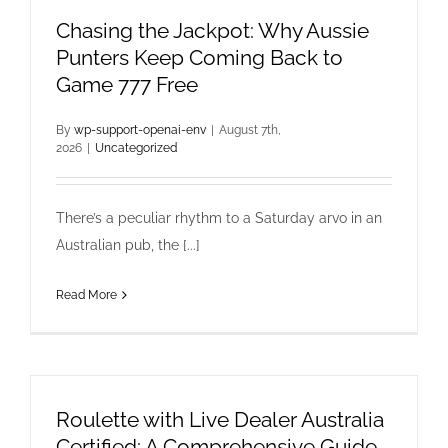
Chasing the Jackpot: Why Aussie
Punters Keep Coming Back to
Game 777 Free
By
wp-support-openai-env
|
August 7th,
2026
|
Uncategorized
There’s a peculiar rhythm to a Saturday arvo in an
Australian pub, the [...]
Read More
Roulette with Live Dealer Australia
Certified: A Comprehensive Guide