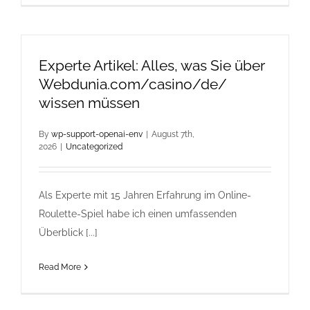
Experte Artikel: Alles, was Sie über
Webdunia.com/casino/de/
wissen müssen
By
wp-support-openai-env
|
August 7th,
2026
|
Uncategorized
Als Experte mit 15 Jahren Erfahrung im Online-
Roulette-Spiel habe ich einen umfassenden
Überblick [...]
Read More