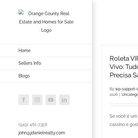
Skip
to
content
Home
Roleta VI
Sellers Info
Vivo: Tud
Precisa S
Blogs
By
wp-support-
2026
|
Uncatego
Facebook
Instagram
YouTube
LinkedIn
Se você é um
(949) 481-7358
cassino e gost
john@jdanielrealty.com