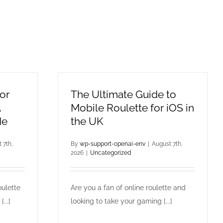
or
The Ultimate Guide to
A
Mobile Roulette for iOS in
de
the UK
 7th,
By
wp-support-openai-env
|
August 7th,
2026
|
Uncategorized
ulette
Are you a fan of online roulette and
...]
looking to take your gaming [...]