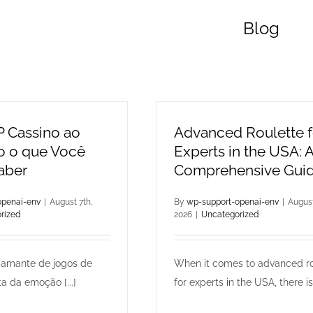
Blog
P Cassino ao
Advanced Roulette f
o o que Você
Experts in the USA: 
aber
Comprehensive Gui
openai-env
|
August 7th,
By
wp-support-openai-env
|
August
rized
2026
|
Uncategorized
 amante de jogos de
When it comes to advanced ro
a da emoção [...]
for experts in the USA, there is [