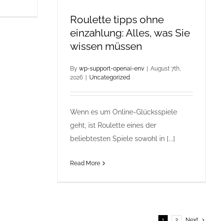
Roulette tipps ohne
einzahlung: Alles, was Sie
wissen müssen
By
wp-support-openai-env
|
August 7th,
2026
|
Uncategorized
Wenn es um Online-Glücksspiele
geht, ist Roulette eines der
beliebtesten Spiele sowohl in [...]
Read More
1
2
Next