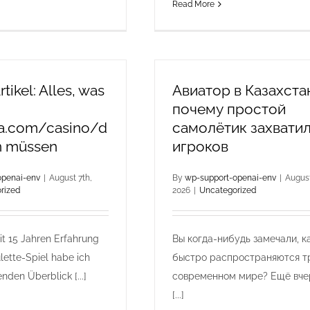
Read More
tikel: Alles, was
Авиатор в Казахста
почему простой
a.com/casino/d
самолётик захвати
n müssen
игроков
openai-env
|
August 7th,
By
wp-support-openai-env
|
August
rized
2026
|
Uncategorized
it 15 Jahren Erfahrung
Вы когда-нибудь замечали, к
lette-Spiel habe ich
быстро распространяются т
nden Überblick [...]
современном мире? Ещё вче
[...]