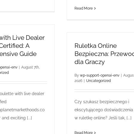
Read More
with Live Dealer
Certified: A
Ruletka Online
nsive Guide
Bezpieczna: Przewo
dla Graczy
openai-env
|
August 7th,
rized
By
wp-support-openai-env
|
August
2026
|
Uncategorized
oulette with live dealer
fied
Czy szukasz bezpiecznego i
enplanetmarkethoods.co
ekscytującego doświadczenia
and exciting [...]
w ruletkę online? Jeśli tak, [...]
Read More