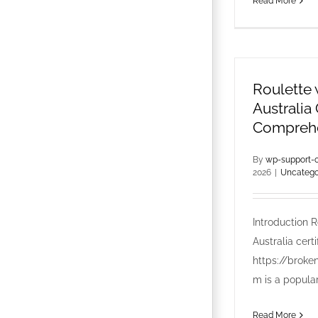
Read More
Roulette 
Australia 
Comprehe
By
wp-support-
2026
|
Uncatego
Introduction R
Australia certi
https://brok
m is a popular 
Read More