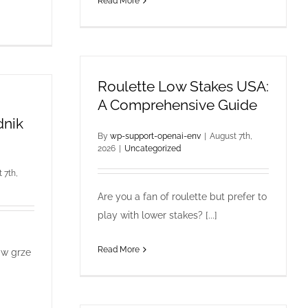
Read More
Roulette Low Stakes USA:
A Comprehensive Guide
dnik
By
wp-support-openai-env
|
August 7th,
2026
|
Uncategorized
 7th,
Are you a fan of roulette but prefer to
play with lower stakes? [...]
Read More
 w grze