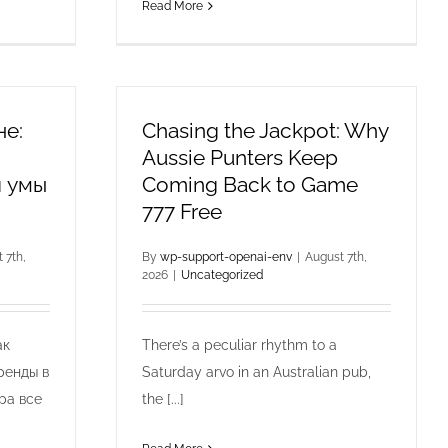
Read More
не:
Chasing the Jackpot: Why
Aussie Punters Keep
л умы
Coming Back to Game
777 Free
 7th,
By
wp-support-openai-env
|
August 7th,
2026
|
Uncategorized
ак
There’s a peculiar rhythm to a
ренды в
Saturday arvo in an Australian pub,
ра все
the [...]