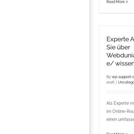
Read More
Experte Ar
Sie über
Webduni
e/ wisse
By
wp-support-
2026
|
Uncatego
Als Experte m
im Online-Rou
einen umfasse