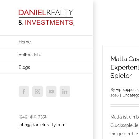
Skip
to
content
Home
Sellers Info
Malta Cas
Expertenl
Blogs
Spieler
By
wp-support-
Facebook
Instagram
YouTube
LinkedIn
2026
|
Uncatego
(949) 481-7358
Malta ist ein 
john@jdanielrealty.com
Glücksspielli
einige der best