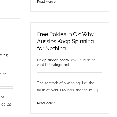
Read More
Free Pokies in Oz: Why
Aussies Keep Spinning
for Nothing
kens
By
wp-support-openai-env
|
August 6th,
2026
|
Uncategorized
 6th,
The screech of a winning line, the
flash of bonus rounds, the thrum [...]
los
Read More
n de las