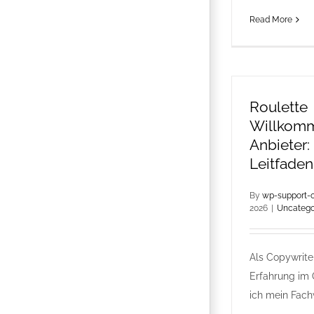
Read More
Roulette
Willkom
Anbieter:
Leitfaden
By
wp-support-
2026
|
Uncatego
Als Copywrite
Erfahrung im O
ich mein Fachw