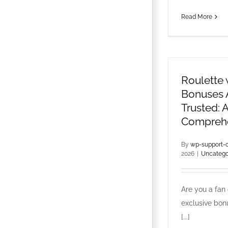
Read More
Roulette 
Bonuses A
Trusted: 
Comprehe
By
wp-support-
2026
|
Uncatego
Are you a fan 
exclusive bon
[...]