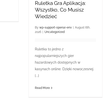
Ruletka Gra Aplikacja:
Wszystko, Co Musisz
Wiedzieć
By
wp-support-openai-env
|
August 6th,
2026
|
Uncategorized
Ruletka to jedno z
najpopularniejszych gier
hazardowych dostępnych w
kasynach online. Dzięki nowoczesnej
[...]
Read More