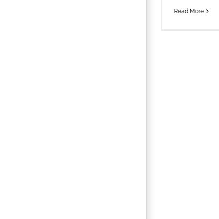
Read More