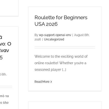
Roulette for Beginners
USA 2026
By
wp-support-openai-env
|
August 6th,
ά
2026
|
Uncategorized
νο: Ο
έναν
5
Welcome to the exciting world of
online roulette! Whether you’re a
seasoned player [...]
 6th,
Read More
από τα
σε όλο