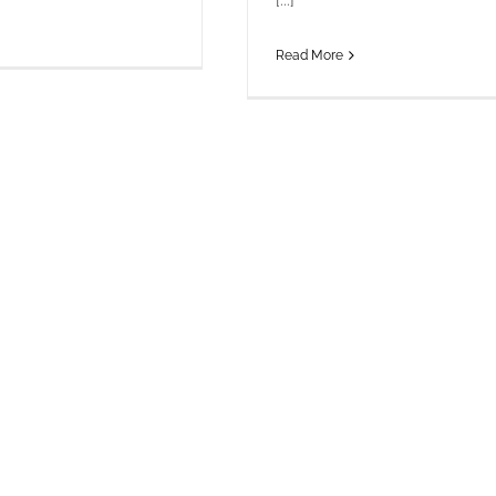
[...]
Read More