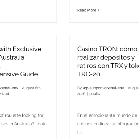
Read More
with Exclusive
Casino TRON: cómo
ustralia
realizar depósitos y
A
retiros con TRX y to
nsive Guide
TRC-20
openai-env
|
August 6th,
By
wp-support-openai-env
|
August
rized
2026
|
public
of roulette looking for
En el emocionante mundo de 
uses in Australia? Look
casinos en línea, la integració
[...]