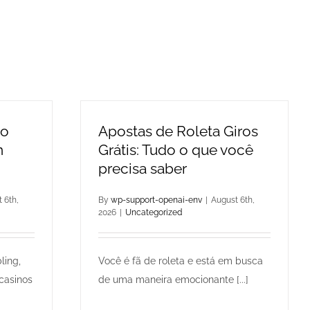
to
Apostas de Roleta Giros
n
Grátis: Tudo o que você
precisa saber
 6th,
By
wp-support-openai-env
|
August 6th,
2026
|
Uncategorized
ling,
Você é fã de roleta e está em busca
 casinos
de uma maneira emocionante [...]