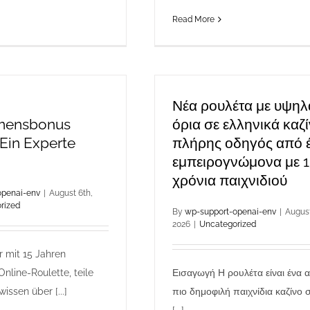
Read More
Νέα ρουλέτα με υψηλ
mensbonus
όρια σε ελληνικά καζί
 Ein Experte
πλήρης οδηγός από 
εμπειρογνώμονα με 1
χρόνια παιχνιδιού
openai-env
|
August 6th,
rized
By
wp-support-openai-env
|
August
2026
|
Uncategorized
r mit 15 Jahren
nline-Roulette, teile
Εισαγωγή Η ρουλέτα είναι ένα 
issen über [...]
πιο δημοφιλή παιχνίδια καζίνο 