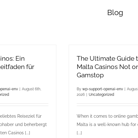
Blog
inos: Ein
The Ultimate Guide 
eitfaden für
Malta Casinos Not o
Gamstop
openai-env
|
August 6th,
By
wp-support-openai-env
|
August
rized
2026
|
Uncategorized
beliebtes Reiseziel für
When it comes to online gamb
ebhaber und beherbergt
Malta is a well-known hub for
en Casinos [...]
[...]