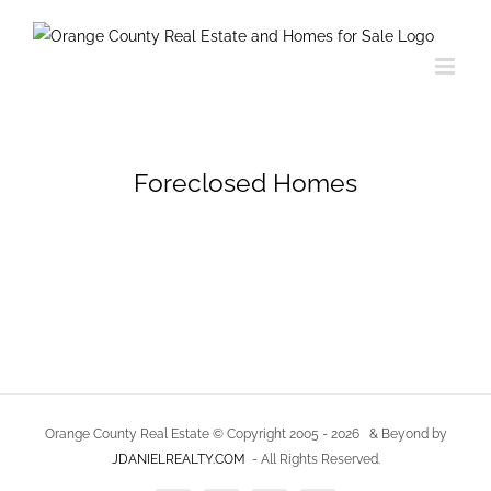
Skip
to
content
Foreclosed Homes
Orange County Real Estate © Copyright 2005 -
2026
& Beyond by
JDANIELREALTY.COM
- All Rights Reserved.