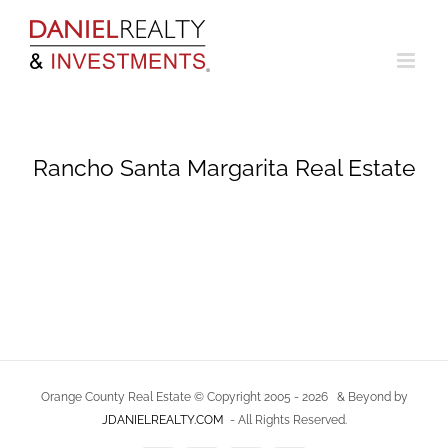
Skip
to
content
Rancho Santa Margarita Real Estate
Orange County Real Estate © Copyright 2005 -
2026
& Beyond by
JDANIELREALTY.COM
- All Rights Reserved.