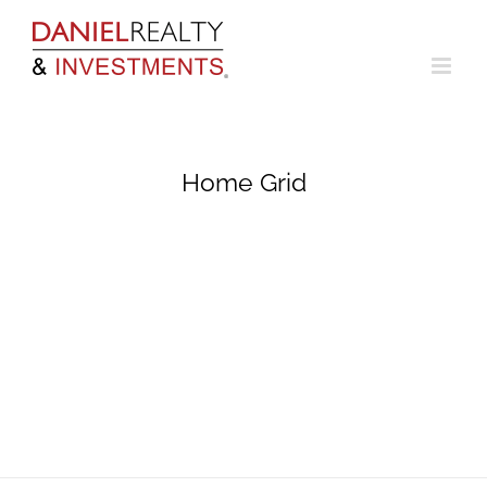
Skip
to
content
Home Grid