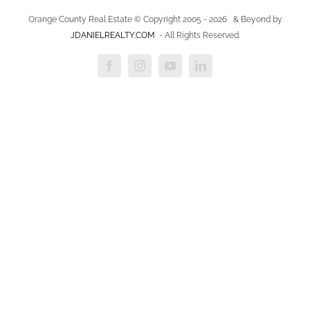
Orange County Real Estate © Copyright 2005 -
2026
& Beyond by
JDANIELREALTY.COM
- All Rights Reserved.
Facebook
Instagram
YouTube
LinkedIn